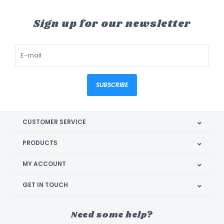
Sign up for our newsletter
SUBSCRIBE
CUSTOMER SERVICE
PRODUCTS
MY ACCOUNT
GET IN TOUCH
Need some help?