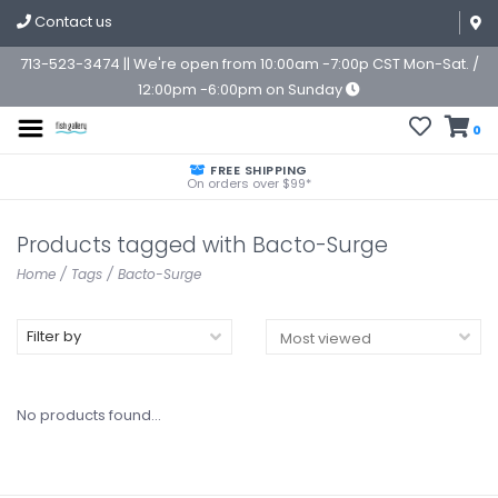
Contact us
713-523-3474 || We're open from 10:00am -7:00p CST Mon-Sat. /
12:00pm -6:00pm on Sunday
0
FREE SHIPPING
On orders over $99*
Products tagged with Bacto-Surge
Home
/
Tags
/
Bacto-Surge
Filter by
No products found...