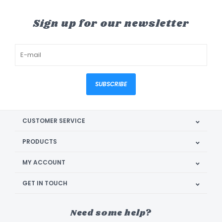
Sign up for our newsletter
SUBSCRIBE
CUSTOMER SERVICE
PRODUCTS
MY ACCOUNT
GET IN TOUCH
Need some help?