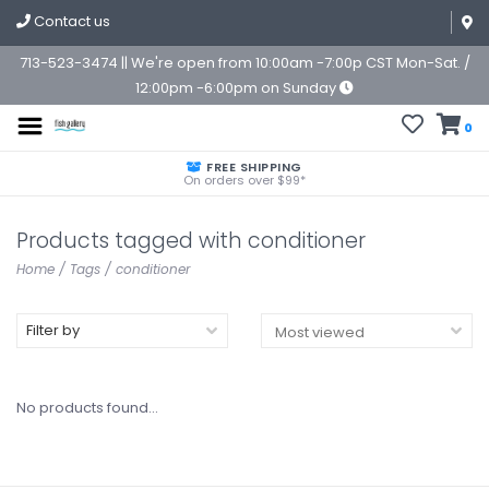
Contact us
713-523-3474 || We're open from 10:00am -7:00p CST Mon-Sat. /
12:00pm -6:00pm on Sunday
0
FREE SHIPPING
On orders over $99*
Products tagged with conditioner
Home
/
Tags
/
conditioner
Filter by
No products found...