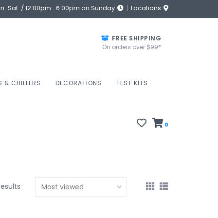
on-Sat. / 12:00pm -6:00pm on Sunday
Locations
FREE SHIPPING
On orders over $99*
S & CHILLERS
DECORATIONS
TEST KITS
0
results