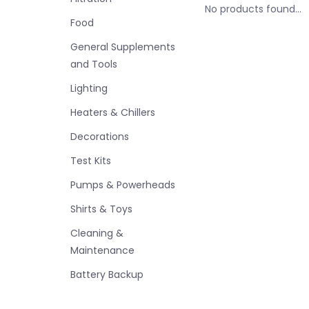
No products found...
Food
General Supplements
and Tools
Lighting
Heaters & Chillers
Decorations
Test Kits
Pumps & Powerheads
Shirts & Toys
Cleaning &
Maintenance
Battery Backup