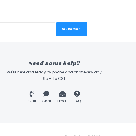
SUBSCRIBE
Need some help?
We're here and ready by phone and chat every day,
9a - 9p CST
Call
Chat
Email
FAQ