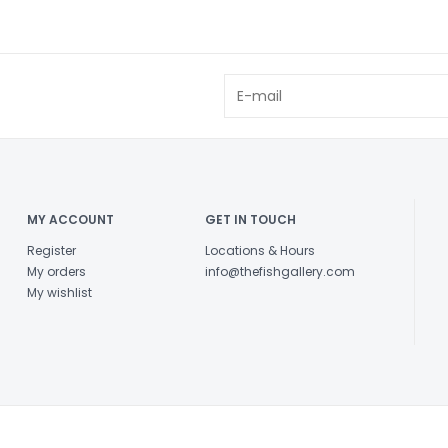
MY ACCOUNT
GET IN TOUCH
Register
Locations & Hours
My orders
info@thefishgallery.com
My wishlist