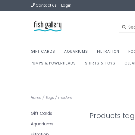
Contact us
Login
GIFT CARDS
AQUARIUMS
FILTRATION
FO
PUMPS & POWERHEADS
SHIRTS & TOYS
CLEA
Home
/
Tags
/
modern
Gift Cards
Products ta
Aquariums
Filtration