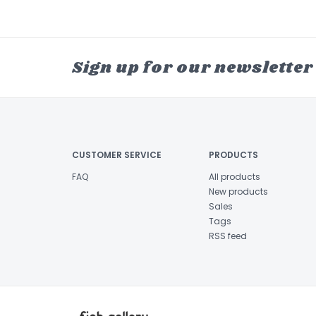
Sign up for our newsletter
CUSTOMER SERVICE
PRODUCTS
FAQ
All products
New products
Sales
Tags
RSS feed