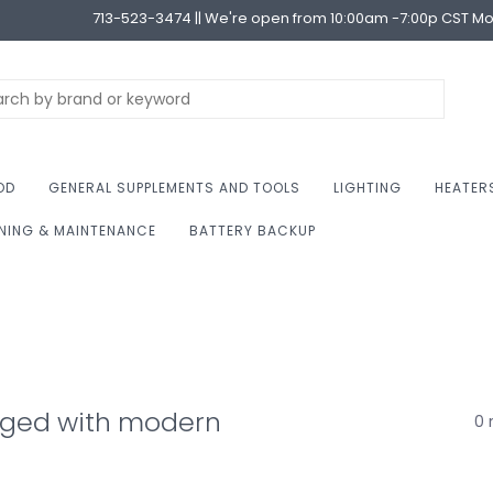
713-523-3474 || We're open from 10:00am -7:00p CST M
OD
GENERAL SUPPLEMENTS AND TOOLS
LIGHTING
HEATER
NING & MAINTENANCE
BATTERY BACKUP
gged with modern
0 