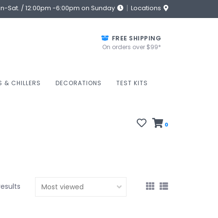
on-Sat. / 12:00pm -6:00pm on Sunday
Locations
FREE SHIPPING
On orders over $99*
S & CHILLERS
DECORATIONS
TEST KITS
0
results