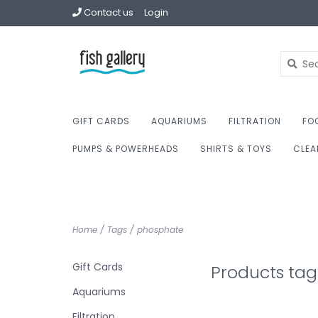
Contact us
Login
GIFT CARDS
AQUARIUMS
FILTRATION
FO
PUMPS & POWERHEADS
SHIRTS & TOYS
CLEA
Home
/
Tags
/
phosphate
Gift Cards
Products ta
Aquariums
Filtration