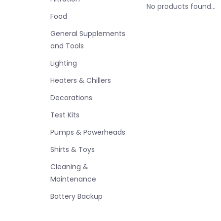
No products found...
Food
General Supplements
and Tools
Lighting
Heaters & Chillers
Decorations
Test Kits
Pumps & Powerheads
Shirts & Toys
Cleaning &
Maintenance
Battery Backup