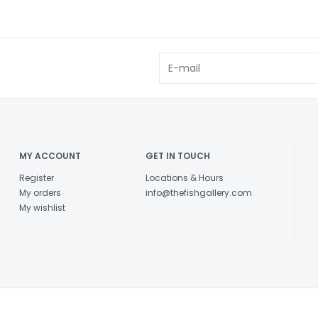
MY ACCOUNT
GET IN TOUCH
Register
Locations & Hours
My orders
info@thefishgallery.com
My wishlist