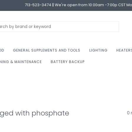
713-523-3474 || We're open from 10:00am -7:00p CST M
OD
GENERAL SUPPLEMENTS AND TOOLS
LIGHTING
HEATER
NING & MAINTENANCE
BATTERY BACKUP
gged with phosphate
0 