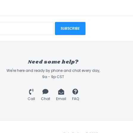
SUBSCRIBE
Need some help?
We're here and ready by phone and chat every day,
9a - 9p CST
Call
Chat
Email
FAQ