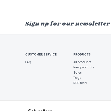
Sign up for our newsletter
CUSTOMER SERVICE
PRODUCTS
FAQ
All products
New products
Sales
Tags
RSS feed