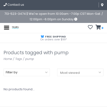
Contact us
713-523-3474 || We're open from 10:00am -7:00p CST Mon-Sat. /
12:00pm -6:00pm on Sunday
0
FREE SHIPPING
On orders over $99*
Products tagged with pump
Home
/
Tags
/
pump
Filter by
No products found...