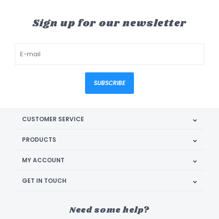
Sign up for our newsletter
SUBSCRIBE
CUSTOMER SERVICE
PRODUCTS
MY ACCOUNT
GET IN TOUCH
Need some help?