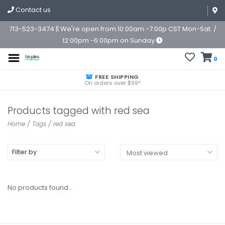
Contact us
713-523-3474 || We're open from 10:00am -7:00p CST Mon-Sat. /
12:00pm -6:00pm on Sunday
0
FREE SHIPPING
On orders over $99*
Products tagged with red sea
Home
/
Tags
/
red sea
Filter by
No products found...