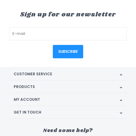
Sign up for our newsletter
SUBSCRIBE
CUSTOMER SERVICE
PRODUCTS
MY ACCOUNT
GET IN TOUCH
Need some help?