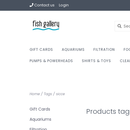
Contact us
Login
GIFT CARDS
AQUARIUMS
FILTRATION
FO
PUMPS & POWERHEADS
SHIRTS & TOYS
CLEA
Home
/
Tags
/
sicce
Gift Cards
Products tag
Aquariums
Filtration