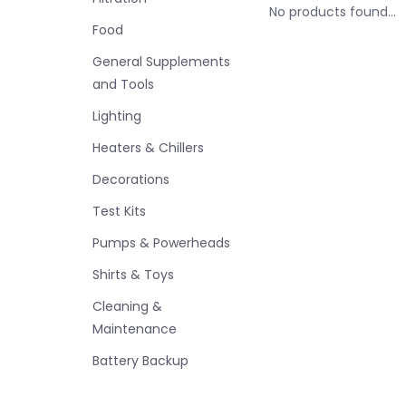
No products found...
Food
General Supplements
and Tools
Lighting
Heaters & Chillers
Decorations
Test Kits
Pumps & Powerheads
Shirts & Toys
Cleaning &
Maintenance
Battery Backup