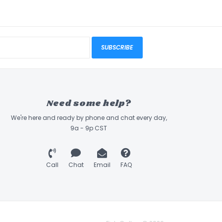
SUBSCRIBE
Need some help?
We're here and ready by phone and chat every day,
9a - 9p CST
Call
Chat
Email
FAQ