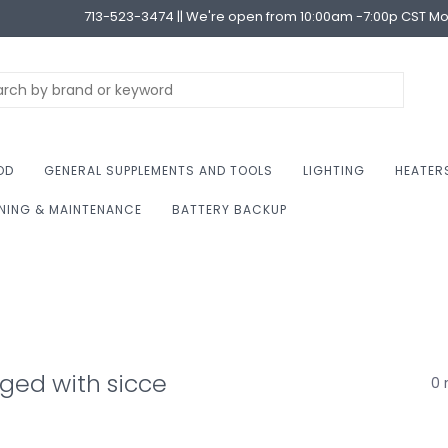
713-523-3474 || We're open from 10:00am -7:00p CST M
OD
GENERAL SUPPLEMENTS AND TOOLS
LIGHTING
HEATER
NING & MAINTENANCE
BATTERY BACKUP
ged with sicce
0 