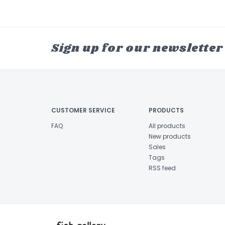
Sign up for our newsletter
CUSTOMER SERVICE
PRODUCTS
FAQ
All products
New products
Sales
Tags
RSS feed