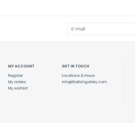
MY ACCOUNT
GET IN TOUCH
Register
Locations & Hours
My orders
info@thefishgallery.com
My wishlist