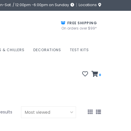
on-Sat. / 12:00pm -6:00pm on Sunday
Locations
FREE SHIPPING
On orders over $99*
S & CHILLERS
DECORATIONS
TEST KITS
0
results