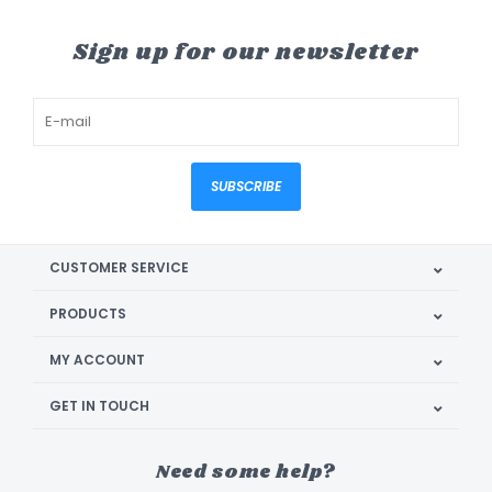
Sign up for our newsletter
SUBSCRIBE
CUSTOMER SERVICE
PRODUCTS
MY ACCOUNT
GET IN TOUCH
Need some help?