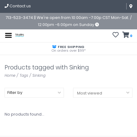
Contact us
713-523-3474 || We're open from 10:00am -7:00p CST Mon-Sat. /
12:00pm -6:00pm on Sunday
0
FREE SHIPPING
On orders over $99*
Products tagged with Sinking
Home
/
Tags
/
Sinking
Filter by
No products found...