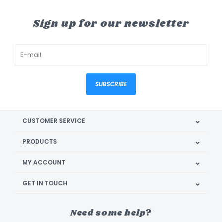
Sign up for our newsletter
SUBSCRIBE
CUSTOMER SERVICE
PRODUCTS
MY ACCOUNT
GET IN TOUCH
Need some help?