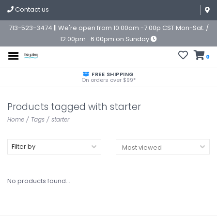
Contact us
713-523-3474 || We're open from 10:00am -7:00p CST Mon-Sat. /
12:00pm -6:00pm on Sunday
0
FREE SHIPPING
On orders over $99*
Products tagged with starter
Home
/
Tags
/
starter
Filter by
No products found...