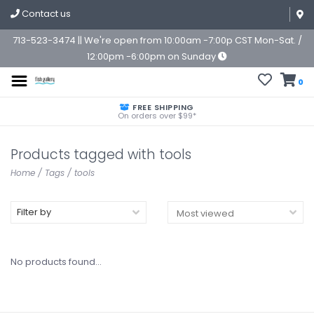
Contact us
713-523-3474 || We're open from 10:00am -7:00p CST Mon-Sat. /
12:00pm -6:00pm on Sunday
0
FREE SHIPPING
On orders over $99*
Products tagged with tools
Home
/
Tags
/
tools
Filter by
No products found...