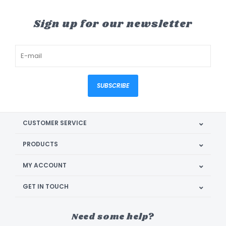
Sign up for our newsletter
SUBSCRIBE
CUSTOMER SERVICE
PRODUCTS
MY ACCOUNT
GET IN TOUCH
Need some help?