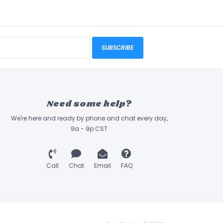
SUBSCRIBE
Need some help?
We're here and ready by phone and chat every day,
9a - 9p CST
Call
Chat
Email
FAQ