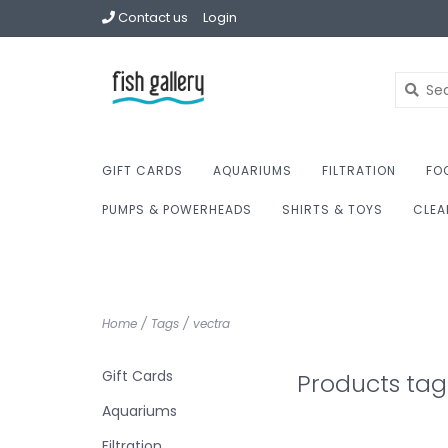
Contact us
Login
GIFT CARDS
AQUARIUMS
FILTRATION
FO
PUMPS & POWERHEADS
SHIRTS & TOYS
CLEA
Home
/
Tags
/
vectra
Gift Cards
Products tag
Aquariums
Filtration