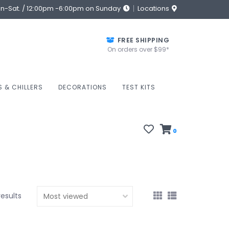
on-Sat. / 12:00pm -6:00pm on Sunday
Locations
FREE SHIPPING
On orders over $99*
S & CHILLERS
DECORATIONS
TEST KITS
0
results