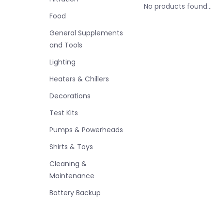
No products found...
Food
General Supplements
and Tools
Lighting
Heaters & Chillers
Decorations
Test Kits
Pumps & Powerheads
Shirts & Toys
Cleaning &
Maintenance
Battery Backup