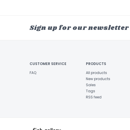
Sign up for our newsletter
CUSTOMER SERVICE
PRODUCTS
FAQ
All products
New products
Sales
Tags
RSS feed