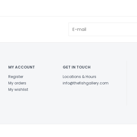
MY ACCOUNT
GET IN TOUCH
Register
Locations & Hours
My orders
info@thefishgallery.com
My wishlist