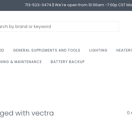
713-523-3474 || We're open from 10:00am -7:00p CST M
OD
GENERAL SUPPLEMENTS AND TOOLS
LIGHTING
HEATER
NING & MAINTENANCE
BATTERY BACKUP
ged with vectra
0 