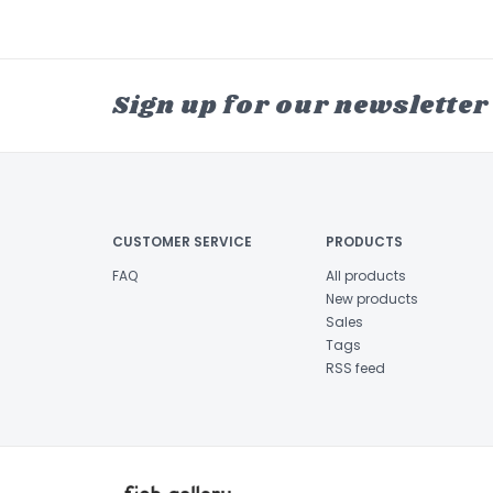
Sign up for our newsletter
CUSTOMER SERVICE
PRODUCTS
FAQ
All products
New products
Sales
Tags
RSS feed