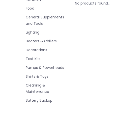
No products found...
Food
General Supplements
and Tools
Lighting
Heaters & Chillers
Decorations
Test Kits
Pumps & Powerheads
Shirts & Toys
Cleaning &
Maintenance
Battery Backup