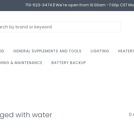
713-523-3474 || We're open from 10:00am -7:00p CST M
OD
GENERAL SUPPLEMENTS AND TOOLS
LIGHTING
HEATER
NING & MAINTENANCE
BATTERY BACKUP
ged with water
0 