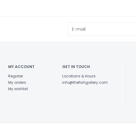
MY ACCOUNT
GET IN TOUCH
Register
Locations & Hours
My orders
info@thefishgallery.com
My wishlist