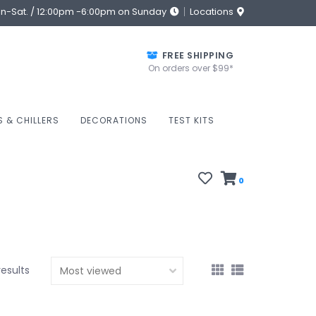
on-Sat. / 12:00pm -6:00pm on Sunday
Locations
FREE SHIPPING
On orders over $99*
S & CHILLERS
DECORATIONS
TEST KITS
0
results