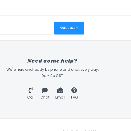
SUBSCRIBE
Need some help?
We're here and ready by phone and chat every day,
9a - 9p CST
Call
Chat
Email
FAQ