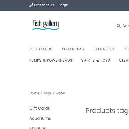
Contact us
Login
GIFT CARDS
AQUARIUMS
FILTRATION
FO
PUMPS & POWERHEADS
SHIRTS & TOYS
CLEA
Home
/
Tags
/
water
Gift Cards
Products tag
Aquariums
Filtration